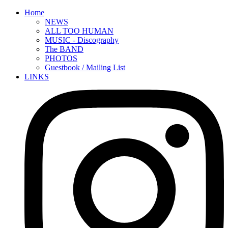
Home
NEWS
ALL TOO HUMAN
MUSIC - Discography
The BAND
PHOTOS
Guestbook / Mailing List
LINKS