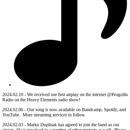
2024.02.10 - We received our first airplay on the internet @Progzilla
Radio on the Heavy Elements radio show!
2024.02.06 - Our song is now available on Bandcamp, Spotify, and
YouTube. More streaming services to follow.
2024.02.03 - Marko Duplisak has agreed to join the band as our
singer. He is involved in a number of other projects as well. Please