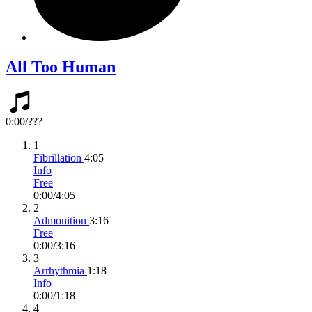
All Too Human
0:00
/
???
1
Fibrillation
4:05
Info
Free
0:00
/
4:05
2
Admonition
3:16
Free
0:00
/
3:16
3
Arrhythmia
1:18
Info
0:00
/
1:18
4