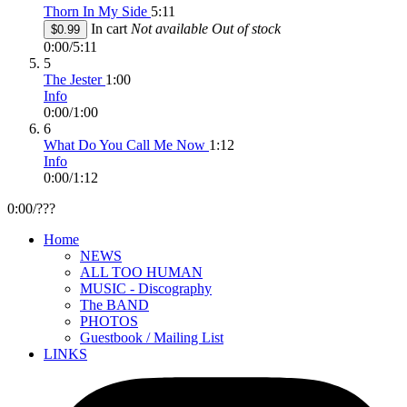
Thorn In My Side
5:11
In cart
Not available
Out of stock
$0.99
0:00
/
5:11
5
The Jester
1:00
Info
0:00
/
1:00
6
What Do You Call Me Now
1:12
Info
0:00
/
1:12
0:00
/
???
Home
NEWS
ALL TOO HUMAN
MUSIC - Discography
The BAND
PHOTOS
Guestbook / Mailing List
LINKS