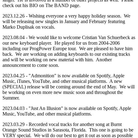
check out his BIO on The BAND page.
2023.12.26 - Wishing everyone a very happy holiday season. We
will be releasing new singles in January and February featuring
Marko Duplisak on vocals.
2023.08.04 - We would like to welcome Cristian Van Schuerbeck as
our new keyboard player. He played for us from 2004-2006
including our ProgPower Europe tour. We are pleased to have him
back. We are working on adding keyboards to our existing tracks
and will be working on new material with him. Another
announcement to come soon.
2023.04.25 - "Admonition" is now available on Spotify, Apple
Music, iTunes, YouTube, and other musical platforms. A new
(SPECIAL) release will be coming around the end of May. We will
be working on even more new music soon and throughout the
Summer.
2023.04.03 - "Just An Illusion" is now available on Spotify, Apple
Music, YouTube, and other musical platforms.
2023.03.29 - Recorded vocal tracks for another song at Burnt
Orange Sound Studios in Sarasota, Florida. This one is going to be
VERY special. We will do our best to get it out as soon as possible